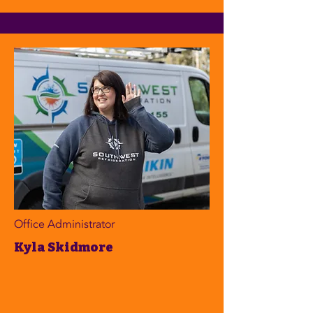
Office Administrator
Kyla Skidmore