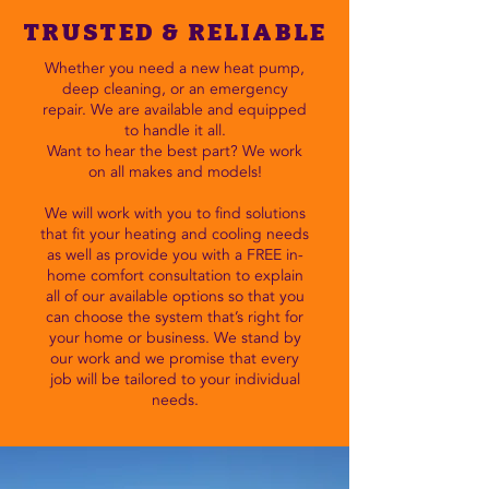
TRUSTED & RELIABLE
Whether you need a new heat pump,
deep cleaning, or an emergency
repair. We are available and equipped
to handle it all.
Want to hear the best part? We work
on all makes and models!
We will work with you to find solutions
that fit your heating and cooling needs
as well as provide you with a FREE in-
home comfort consultation to explain
all of our available options so that you
can choose the system that’s right for
your home or business. We stand by
our work and we promise that every
job will be tailored to your individual
needs.