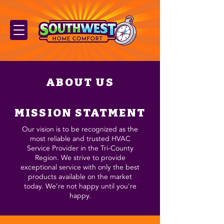
ABOUT US
MISSION STATMENT
Our vision is to be recognized as the
most reliable and trusted HVAC
Service Provider in the Tri-County
Region. We strive to provide
exceptional service with only the best
products available on the market
today. We’re not happy until you're
happy.