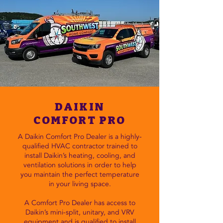
DAIKIN
COMFORT PRO
A Daikin Comfort Pro Dealer is a highly-
qualified HVAC contractor trained to
install Daikin’s heating, cooling, and
ventilation solutions in order to help
you maintain the perfect temperature
in your living space.
A Comfort Pro Dealer has access to
Daikin’s mini-split, unitary, and VRV
equipment and is qualified to install