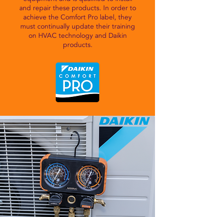
and repair these products. In order to
achieve the Comfort Pro label, they
must continually update their training
on HVAC technology and Daikin
products.