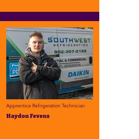
Apprentice Refrigeration Technician
Haydon Fevens