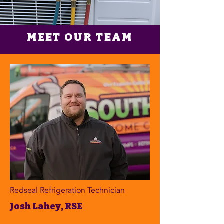
MEET OUR TEAM
Redseal Refrigeration Technician
Josh Lahey, RSE