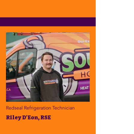
Redseal Refrigeration Technician
Riley D'Eon, RSE