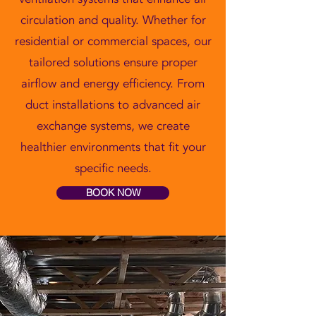
circulation and quality. Whether for
residential or commercial spaces, our
tailored solutions ensure proper
airflow and energy efficiency. From
duct installations to advanced air
exchange systems, we create
healthier environments that fit your
specific needs.
BOOK NOW